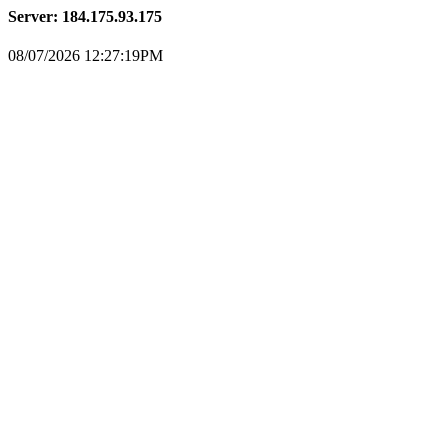
Server: 184.175.93.175
08/07/2026 12:27:19PM